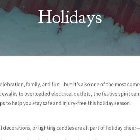
Holidays
 celebration, family, and fun—but it’s also one of the most com
idewalks to overloaded electrical outlets, the festive spirit ca
ps to help you stay safe and injury-free this holiday season.
l decorations, or lighting candles are all part of holiday cheer