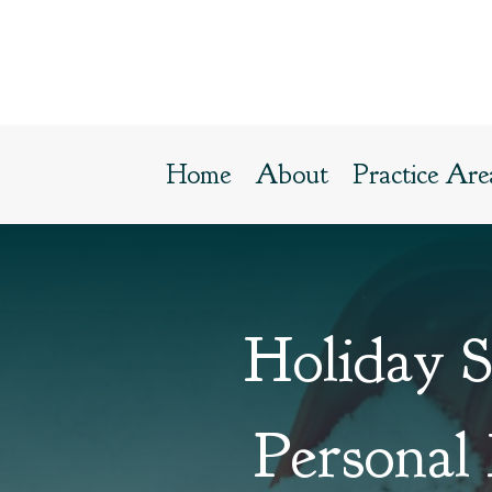
Home
About
Practice Are
Holiday 
Personal 