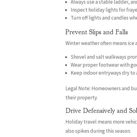
Always use a stable ladder, an
Inspect holiday lights for fr
Turn off lights and candles wh
Prevent Slips and Falls
Winter weather often means ice a
Shovel and salt walkways prom
Wear proper footwear with go
Keep indoor entryways dry to a
Legal Note: Homeowners and busin
their property.
Drive Defensively and So
Holiday travel means more vehicl
also spikes during this season.