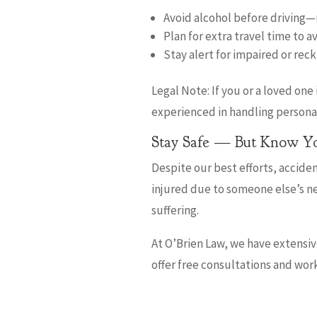
Avoid alcohol before driving—u
Plan for extra travel time to a
Stay alert for impaired or reck
Legal Note: If you or a loved one
experienced in handling personal 
Stay Safe — But Know Yo
Despite our best efforts, accident
injured due to someone else’s ne
suffering.
At O’Brien Law, we have extensi
offer free consultations and wor