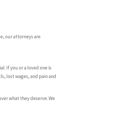
ce, our attorneys are
l. If you or a loved one is
ls, lost wages, and pain and
cover what they deserve. We