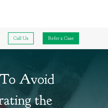
Call Us
Refer a Case
 To Avoid
rating the