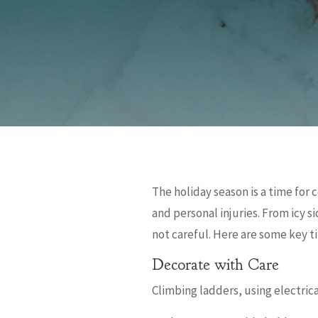
The holiday season is a time for
and personal injuries. From icy s
not careful. Here are some key ti
Decorate with Care
Climbing ladders, using electrica