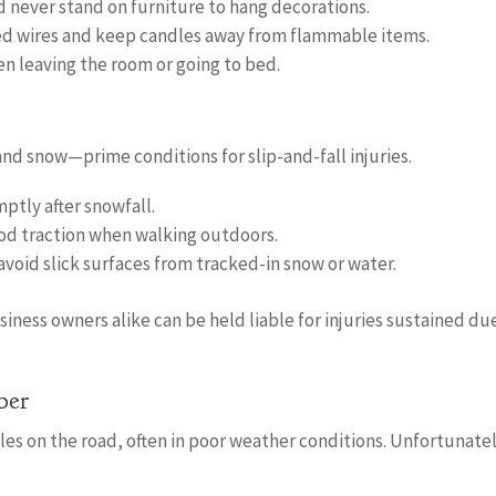
d never stand on furniture to hang decorations.
ayed wires and keep candles away from flammable items.
en leaving the room or going to bed.
nd snow—prime conditions for slip-and-fall injuries.
ptly after snowfall.
od traction when walking outdoors.
void slick surfaces from tracked-in snow or water.
ess owners alike can be held liable for injuries sustained du
ber
es on the road, often in poor weather conditions. Unfortunatel