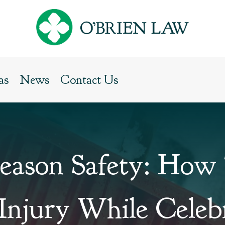
as
News
Contact Us
Season Safety: How
Injury While Celeb