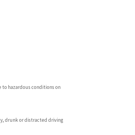
e to hazardous conditions on
y, drunk or distracted driving