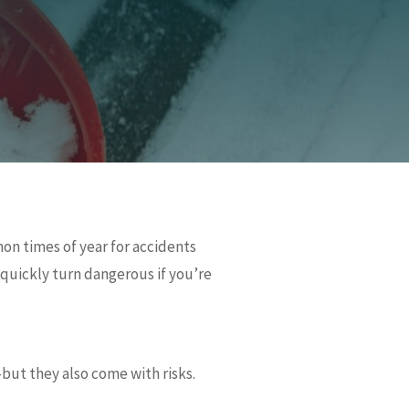
mon times of year for accidents
n quickly turn dangerous if you’re
—but they also come with risks.