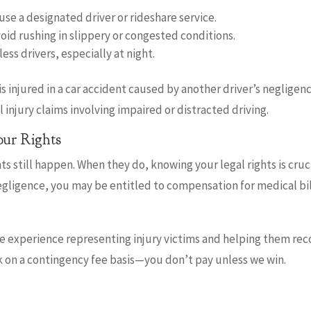
se a designated driver or rideshare service.
void rushing in slippery or congested conditions.
less drivers, especially at night.
 is injured in a car accident caused by another driver’s negligen
injury claims involving impaired or distracted driving.
ur Rights
s still happen. When they do, knowing your legal rights is crucia
gligence, you may be entitled to compensation for medical bil
ve experience representing injury victims and helping them re
k on a contingency fee basis—you don’t pay unless we win.